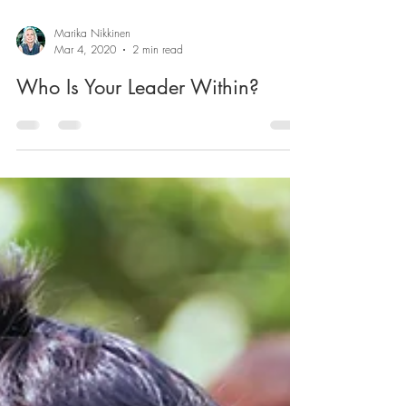
Marika Nikkinen
Mar 4, 2020
2 min read
Who Is Your Leader Within?