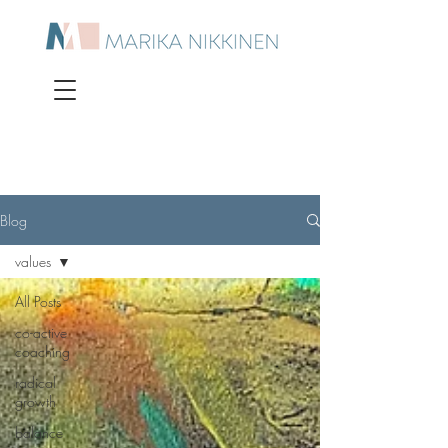
Blog
values
All Posts
co-active
coaching
radical
growth
balance