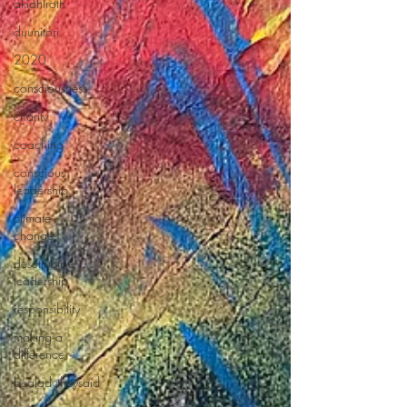
akiahlroth
duunitori
2020
consciousness
charity
coaching
conscious
leadership
climate
change
desctructive
leadership
responsibility
making a
difference
bealadytheysaid