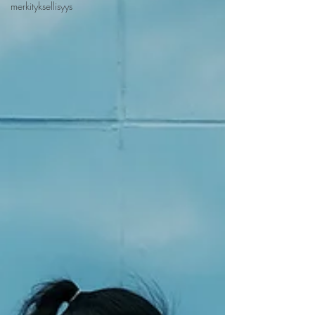
merkityksellisyys