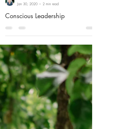
Marika Nikkinen
Jan 30, 2020
2 min read
Conscious Leadership