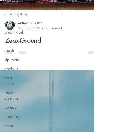
onlineyoga
chakrasystem
energycenters
breathwork
Marika Nikkinen
meditation
Nov 27, 2020
2 min read
shakti
Zero Ground
kipupiste
ahdistus
oma
tarina
radio-
ohjelma
burnout
breathing
arvot