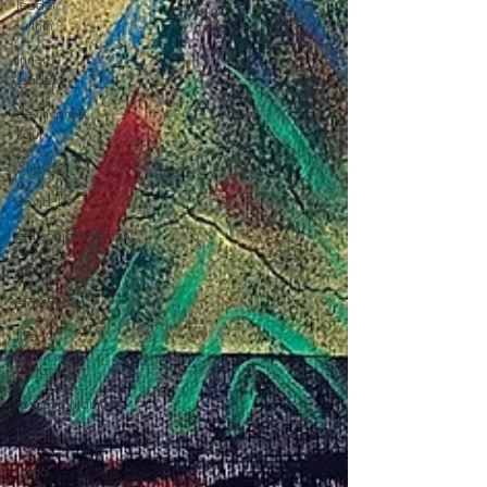
leader
within
inner
leader
devilivpreet
kaur
3ho.org
covid-19
etätyönjohtaminen
etätyö
etätyötavat
lifted
johtaminen
itsensäjohtaminen
kundalini
yoga