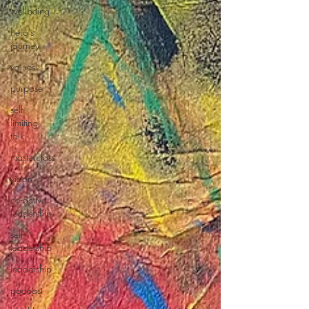
wellbeing
hero's
journey
values
purpose
self-
limiting
talk
masterclass
vision
co-active
leadership
self-
leadership
leadership
podcast