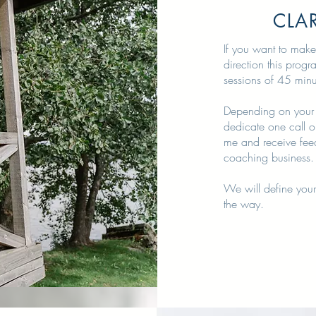
CLAR
If you want to make
direction this prog
sessions of 45 min
Depending on your 
dedicate one call o
me and receive fee
coaching business.
We will define your
the way.