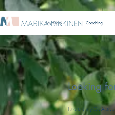
My Story
Coaching
Looking fo
I started my Co-Active