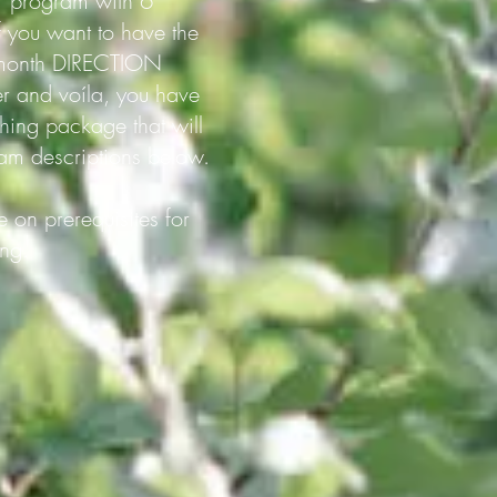
Y program with 6
f you want to have the
 5-month DIRECTION
r and voíla, you have
g package that will
ram descriptions below.
 on prerequisites for
ing.