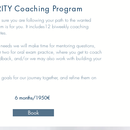
ITY Coaching Program
 sure you are following your path to the wanted
ram is for you. It includes12 biweekly coaching
utes.
needs we will make time for mentoring questions,
r two for oral exam practice, where you get to coach
dback, and/or we may also work with building your
 goals for our journey together, and refine them on
6 months/1950€
Book