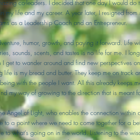
azing co-leaders. I decided that one day I would do
 in my life and my career. A year later, I resigned fro
dreams as a Leadership Coach and an Entrepreneur.
enture, humor, growth, and paying it forward. Life wi
ies, sounds, scents, and tastes is no life for me. I lon
en I get to wander around and find new perspectives on 
 life is my bread and butter. They keep me on track and
eing with the people I want. All this already keeps 
 find my way of growing to the direction that is meant f
he Angel of Light, who enables the connection within a
to a point where we need to come together for a bett
 to what's going on in the world. Listening to the wis