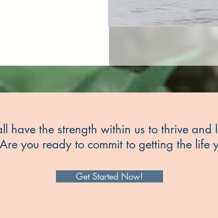
ll have the strength within us to thrive and l
Are you ready to commit to getting the life
Get Started Now!