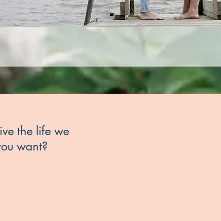
ive the life we
 you want?