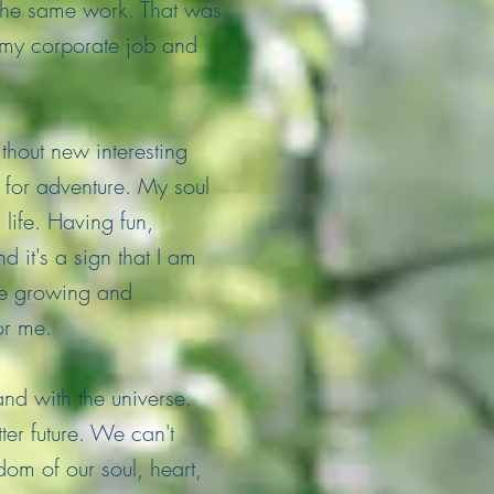
 the same work. That was
m my corporate job and
thout new interesting
g for adventure. My soul
life. Having fun,
 it's a sign that I am
me growing and
or me.
nd with the universe.
er future. We can't
dom of our soul, heart,