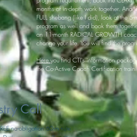
program requirement, book the CLARIT
months of in-depth work together. And i
FULL shebang (like I did), look at the
program as well and book them togethe
an 11-month RADICAL GROWTH coachin
change your life. You will find the prog
Here
you find CTI's information package
the Co-Active Coach Certification train
try Call
a FREE no-obligation 60-minute