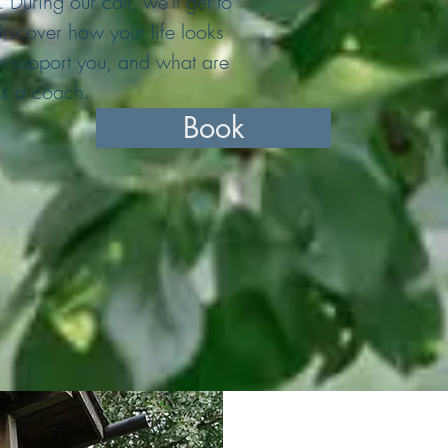
During our call, we'll get to
scover how your life looks
n support you, and what are
as a coach.
Book