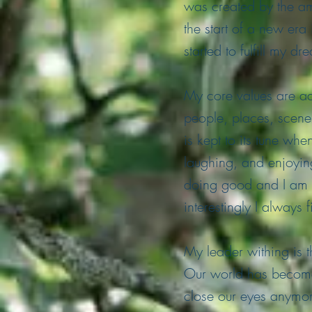
was created by the am
the start of a new era
started to fulfill my 
My core values are adv
people, places, scener
is kept to its tune wh
laughing, and enjoying
doing good and I am b
interestingly I always
My leader withing is t
Our world has become 
close our eyes anymore