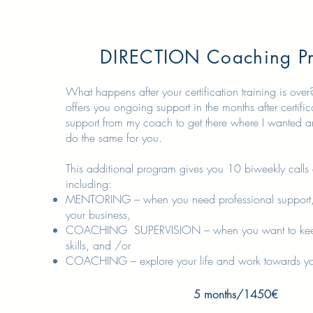
DIRECTION Coaching P
What happens after your certification training is ove
offers you ongoing support in the months after certific
support from my coach to get there where I wanted a
do the same for you.
This additional program gives you 10 biweekly calls
including:
MENTORING – when you need professional support,
your business,
COACHING SUPERVISION – when you want to kee
skills, and /or
COACHING – explore your life and work towards your
5 months/1450€