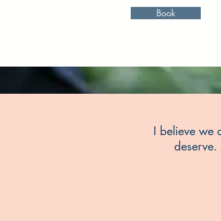
Book
I believe we a
deserve. 