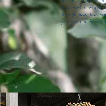
coaching conversation. 
know each other and di
like right now, how ca
your goals in life and 