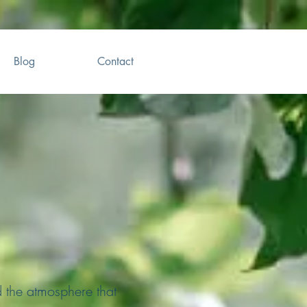
Blog
Contact
d the atmosphere that