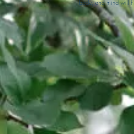
body, and mind will he