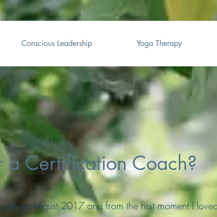
Conscious Leadership
Yoga Therapy
r a Certification Coach?
 path in August 2017 and from the first moment I love