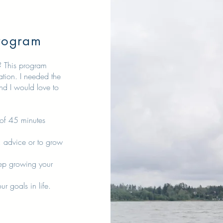
rogram
r? This program
ation. I needed the
nd I would love to
 of 45 minutes
 advice or to grow
p growing your
 goals in life.