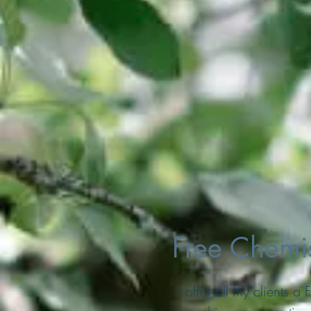
Free Chemis
I offer all my clients 