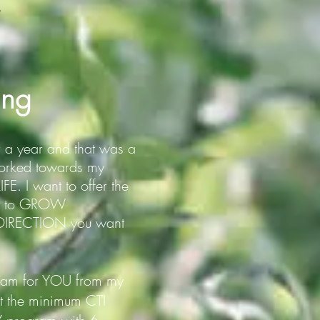
.
ing
r a year and that was a
rked towards my
E. I want to offer the
ity to GROW
he DIRECTION you want
gram for YOU from my
et the minimum CTI