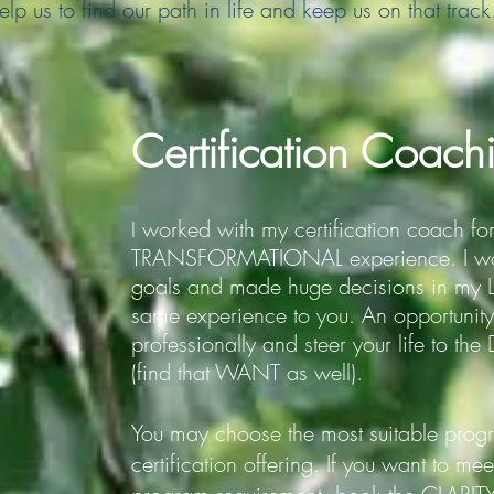
lp us to find our path in life and keep us on that track
Certification Coach
worked with my certification coach fo
I
TRANSFORMATIONAL experience. I wo
goals and made huge decisions in my LIF
same experience to you. An opportun
professionally and steer your life to t
(find that WANT as well).
You may choose the most suitable pro
certification offering.
If you want to me