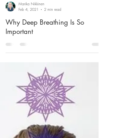
Marika Nikkinen
Feb 4, 2021
2 min read
Why Deep Breathing Is So
Important