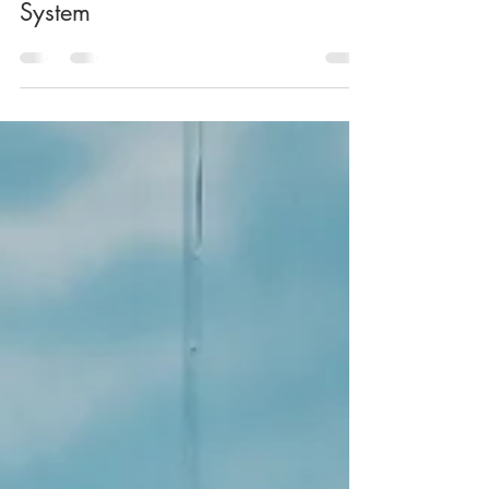
Marika Nikkinen
Jan 29, 2021
6 min read
Explaining The Chakra Energy
System