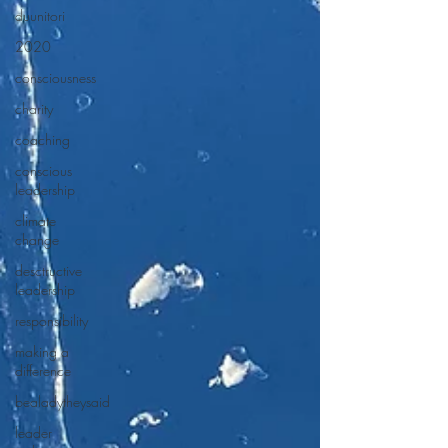
duunitori
2020
consciousness
charity
coaching
conscious
leadership
climate
change
desctructive
leadership
responsibility
making a
difference
bealadytheysaid
leader