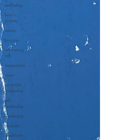
wellbeing
hero's
journey
values
purpose
self-limiting
talk
masterclass
vision
co-active
leadership
self-
leadership
leadership
podcast
akiahlroth