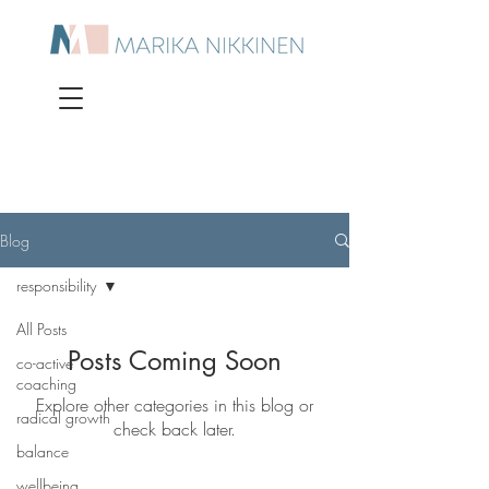
Blog
responsibility
All Posts
Posts Coming Soon
co-active
coaching
Explore other categories in this blog or
radical growth
check back later.
balance
wellbeing