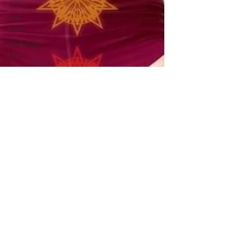
within
inner
leader
devilivpreet
kaur
3ho.org
covid-19
etätyönjohtaminen
etätyö
etätyötavat
lifted
johtaminen
itsensäjohtaminen
kundalini
yoga
onlineyoga