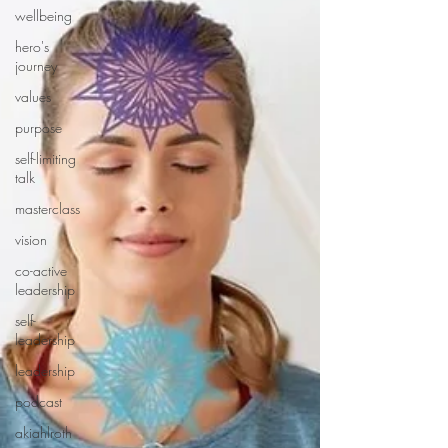
wellbeing
hero's
journey
values
purpose
self-limiting
talk
masterclass
vision
co-active
leadership
self-
leadership
leadership
podcast
akiahlroth