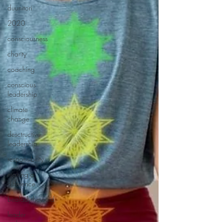
duunitori
2020
consciousness
charity
coaching
conscious
leadership
climate
change
desctructive
leadership
responsibility
making a
difference
bealadytheysaid
leader