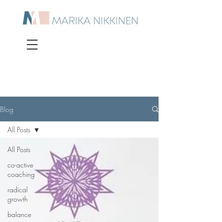
Blog
All Posts
All Posts
co-active
coaching
radical
growth
balance