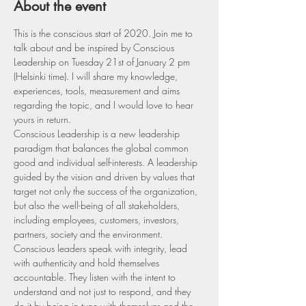
About the event
This is the conscious start of 2020. Join me to 
talk about and be inspired by Conscious 
Leadership on Tuesday 21st of January 2 pm 
(Helsinki time). I will share my knowledge, 
experiences, tools, measurement and aims 
regarding the topic, and I would love to hear 
yours in return. 
Conscious Leadership is a new leadership 
paradigm that balances the global common 
good and individual self-interests. A leadership 
guided by the vision and driven by values that 
target not only the success of the organization, 
but also the well-being of all stakeholders, 
including employees, customers, investors, 
partners, society and the environment.
Conscious leaders speak with integrity, lead 
with authenticity and hold themselves 
accountable. They listen with the intent to 
understand and not just to respond, and they 
do it by being in tune with themselves and the 