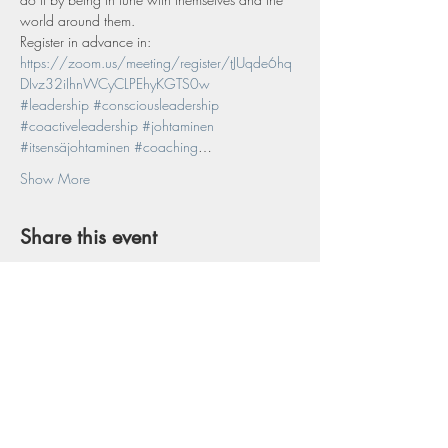
world around them.
Register in advance in:
https://zoom.us/meeting/register/tJUqde6hq
DIvz32iIhnWCyCLPEhyKGTS0w
#leadership
#consciousleadership
#coactiveleadership
#johtaminen
#itsensäjohtaminen
#coaching
…
Show More
Share this event
Interested in Conscious Mind & Life?