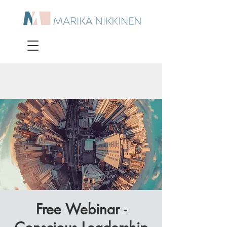
Free Webinar -