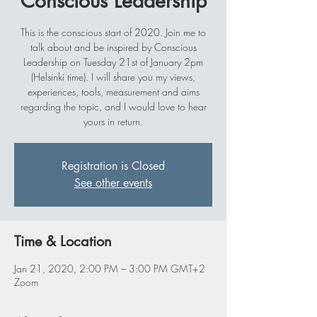
Conscious Leadership
This is the conscious start of 2020. Join me to
talk about and be inspired by Conscious
Leadership on Tuesday 21st of January 2pm
(Helsinki time). I will share you my views,
experiences, tools, measurement and aims
regarding the topic, and I would love to hear
yours in return.
Registration is Closed
See other events
Time & Location
Jan 21, 2020, 2:00 PM – 3:00 PM GMT+2
Zoom